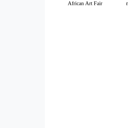
African Art Fair