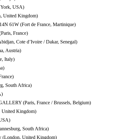
w York, USA)
n, United Kingdom)
 14N 61W (Fort de France, Martinique)
(Paris, France)
bidjan, Cote d’Ivoire / Dakar, Senegal)
a, Austria)
, Italy)
na)
France)
, South Africa)
A)
RY (Paris, France / Brussels, Belgium)
n, United Kingdom)
 USA)
annesburg, South Africa)
ery (London, United Kingdom)