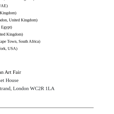
 UAE)
 Kingdom)
ndon, United Kingdom)
, Egypt)
ited Kingdom)
 Town, South Africa)
York, USA)
n Art Fair
set House
Strand, London WC2R 1LA