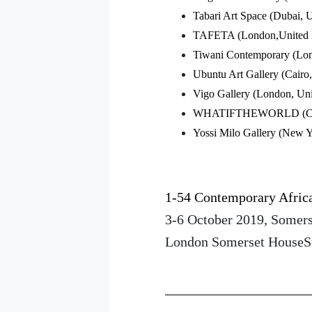
Tabari Art Space (Dubai,
TAFETA (London,United
Tiwani Contemporary (Lo
Ubuntu Art Gallery (Cairo
Vigo Gallery (London, Un
WHATIFTHEWORLD (Cape
Yossi Milo Gallery (New 
1-54 Contemporary Africa
3-6 October 2019, Somer
London Somerset House