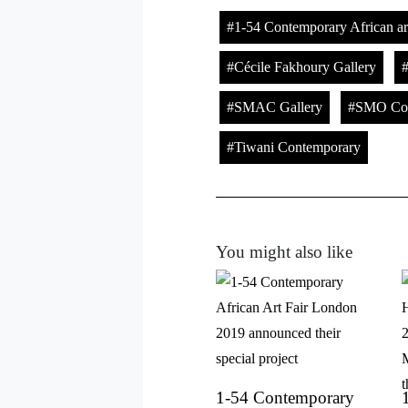
1-54 Contemporary African art
Cécile Fakhoury Gallery
SMAC Gallery
SMO Con
Tiwani Contemporary
You might also like
1-54 Contemporary