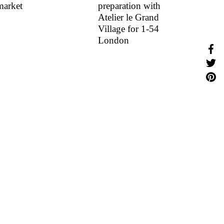
market
preparation with
Atelier le Grand
Village for 1-54
London
Shar
Share
Share