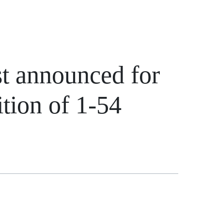
st announced for
ition of 1-54