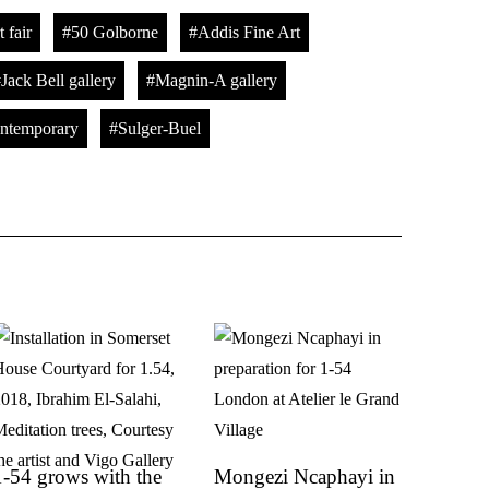
 fair
50 Golborne
Addis Fine Art
Jack Bell gallery
Magnin-A gallery
temporary
Sulger-Buel
1-54 grows with the
Mongezi Ncaphayi in