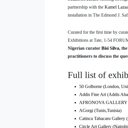
partnership with the
Kamel Lazaa
installation in The Edmond J. Sa
Curated for the first time by cura
Exhibitions at Tate, 1-54 FORUM
Nigerian curator
Bisi Silva
, th
practitioners to discuss the ques
Full list of exhi
50 Golborne (London, Un
Addis Fine Art (Addis Aba
AFRONOVA GALLERY (Joh
AGorgi (Tunis,Tunisia)
Catinca Tabacaru Gallery
Circle Art Gallery (Nairob