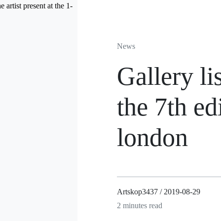
News
Gallery li
the 7th ed
london
Artskop3437 / 2019-08-29
2 minutes read