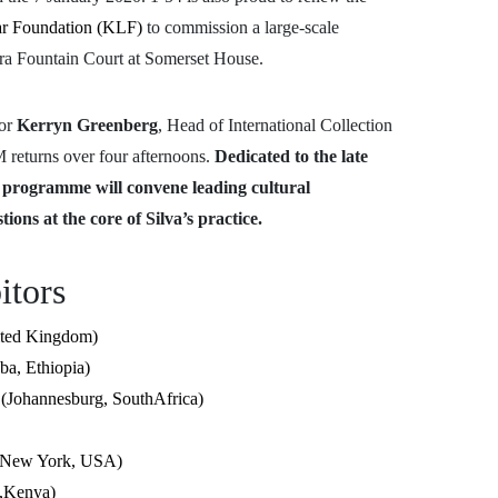
r Foundation (KLF)
to commission a large-scale
fra Fountain Court at Somerset House.
tor
Kerryn Greenberg
, Head of International Collection
 returns over four afternoons.
Dedicated to the late
e programme will convene leading cultural
tions at the core of Silva’s practice.
bitors
ited Kingdom)
ba, Ethiopia)
annesburg, SouthAfrica)
 (New York, USA)
i,Kenya)