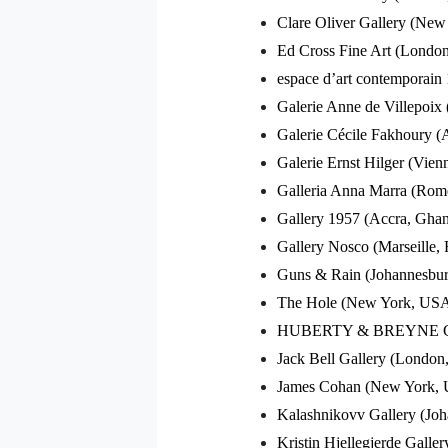
Clare Oliver Gallery (Ne
Ed Cross Fine Art (Londo
espace d’art contemporain
Galerie Anne de Villepoix 
Galerie Cécile Fakhoury (A
Galerie Ernst Hilger (Vienn
Galleria Anna Marra (Rome
Gallery 1957 (Accra, Gha
Gallery Nosco (Marseille, 
Guns & Rain (Johannesburg
The Hole (New York, US
HUBERTY & BREYNE GALLE
Jack Bell Gallery (Londo
James Cohan (New York,
Kalashnikovv Gallery (Joh
Kristin Hjellegjerde Gall