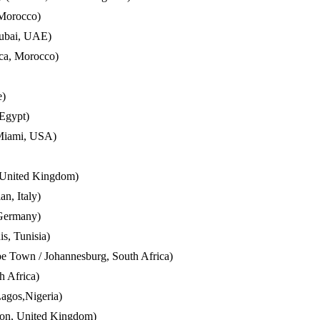
 Morocco)
Dubai, UAE)
nca, Morocco)
e)
 Egypt)
Miami, USA)
 United Kingdom)
n, Italy)
 Germany)
is, Tunisia)
e Town / Johannesburg, South Africa)
 Africa)
agos,Nigeria)
don, United Kingdom)