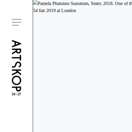
Toggle menu