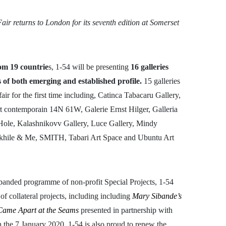
ir returns to London for its seventh edition at Somerset
rom 19 countrie
s, 1-54 will be presenting
16 galleries
s of both emerging and established profile.
15 galleries
ir for the first time including, Catinca Tabacaru Gallery,
rt contemporain 14N 61W, Galerie Ernst Hilger, Galleria
ole, Kalashnikovv Gallery, Luce Gallery, Mindy
akhile & Me, SMITH, Tabari Art Space and Ubuntu Art
xpanded programme of non-profit Special Projects, 1-54
of collateral projects, including including
Mary Sibande’s
Came Apart at the Seams
presented in partnership with
 the 7 January 2020. 1-54 is also proud to renew the