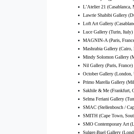
L’Atelier 21 (Casablanca,
Lawrie Shabibi Gallery (
Loft Art Gallery (Casabla
Luce Gallery (Turin, Italy)
MAGNIN-A (Paris, Franc
Mashrabia Gallery (Cairo,
Mindy Solomon Gallery (
Nil Gallery (Paris, France)
October Gallery (London,
Primo Marella Gallery (Mila
Sakhile & Me (Frankfurt,
Selma Feriani Gallery (Tun
SMAC (Stellenbosch / Cap
SMITH (Cape Town, South
SMO Contemporary Art (L
Sulger-Buel Gallery (Lon