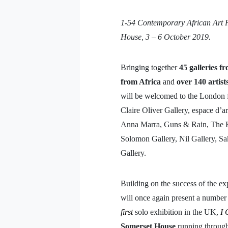
1-54 Contemporary African Art Fa
House, 3 – 6 October 2019.
Bringing together
45 galleries f
from Africa
and
over 140 artist
will be welcomed to the London fa
Claire Oliver Gallery, espace d’a
Anna Marra, Guns & Rain, The H
Solomon Gallery, Nil Gallery, S
Gallery.
Building on the success of the e
will once again present a number 
first
solo exhibition in the UK,
I 
Somerset House
running through